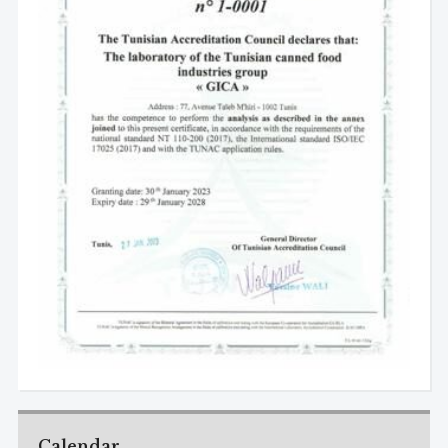
Calendar