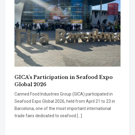
GICA’s Participation in Seafood Expo
Global 2026
Canned Food Industries Group (GICA) participated in
Seafood Expo Global 2026, held from April 21 to 23 in
Barcelona, one of the most important international
trade fairs dedicated to seafood […]