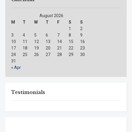
August 2026
M
T
W
T
F
S
S
1
2
3
4
5
6
7
8
9
10
11
12
13
14
15
16
17
18
19
20
21
22
23
24
25
26
27
28
29
30
31
« Apr
Testimonials