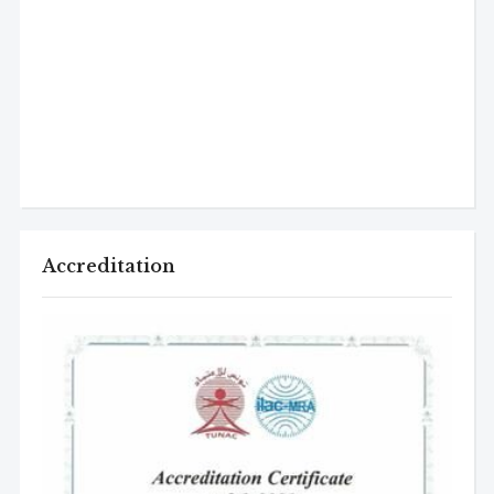
Accreditation