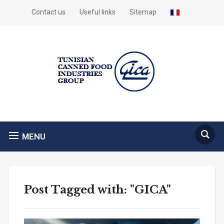
Contact us
Useful links
Sitemap
MENU
Post Tagged with: "GICA"