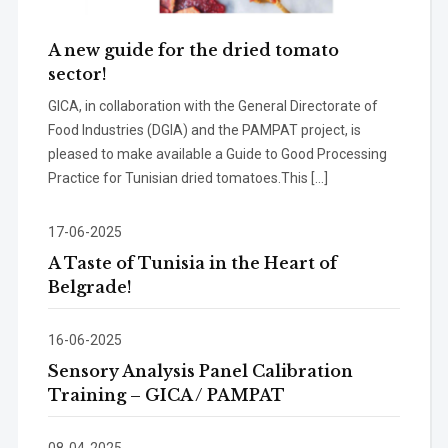
A new guide for the dried tomato
sector!
GICA, in collaboration with the General Directorate of
Food Industries (DGIA) and the PAMPAT project, is
pleased to make available a Guide to Good Processing
Practice for Tunisian dried tomatoes.This […]
17-06-2025
A Taste of Tunisia in the Heart of
Belgrade!
16-06-2025
Sensory Analysis Panel Calibration
Training – GICA / PAMPAT
08-04-2025