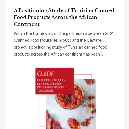
A Positioning Study of Tunisian Canned
Food Products Across the African
Continent
Within the framework of the partnership between GICA
(Canned Food Industries Group) and the Qawafel
project, a positioning study of Tunisian canned food
products across the African continent has been […]