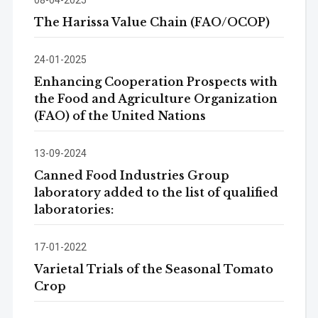
The Harissa Value Chain (FAO/OCOP)
24-01-2025
Enhancing Cooperation Prospects with
the Food and Agriculture Organization
(FAO) of the United Nations
13-09-2024
Canned Food Industries Group
laboratory added to the list of qualified
laboratories:
17-01-2022
Varietal Trials of the Seasonal Tomato
Crop