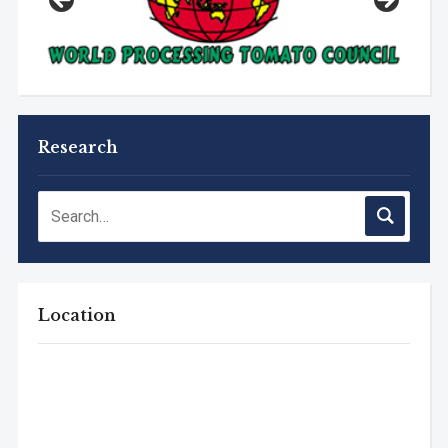
Research
Location