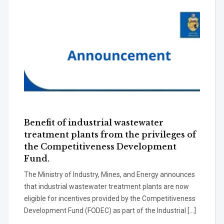
Benefit of industrial wastewater
treatment plants from the privileges of
the Competitiveness Development
Fund.
The Ministry of Industry, Mines, and Energy announces
that industrial wastewater treatment plants are now
eligible for incentives provided by the Competitiveness
Development Fund (FODEC) as part of the Industrial […]