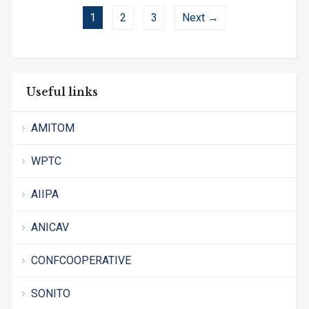
1
2
3
Next →
Useful links
AMITOM
WPTC
AIIPA
ANICAV
CONFCOOPERATIVE
SONITO