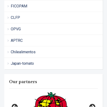
FICOPAM
CLFP
OPVG
APTRC
Chilealimentos
Japan-tomato
Our partners