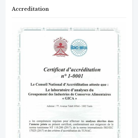
Accreditation