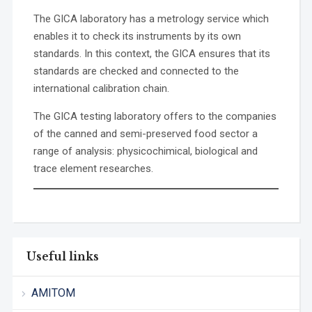
The GICA laboratory has a metrology service which
enables it to check its instruments by its own
standards. In this context, the GICA ensures that its
standards are checked and connected to the
international calibration chain.
The GICA testing laboratory offers to the companies
of the canned and semi-preserved food sector a
range of analysis: physicochimical, biological and
trace element researches.
Useful links
AMITOM