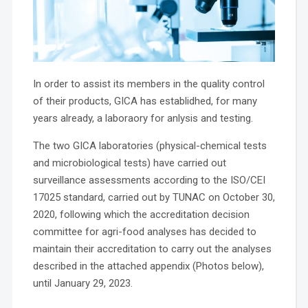
In order to assist its members in the quality control
of their products, GICA has establidhed, for many
years already, a laboraory for anlysis and testing.
The two GICA laboratories (physical-chemical tests
and microbiological tests) have carried out
surveillance assessments according to the ISO/CEI
17025 standard, carried out by TUNAC on October 30,
2020, following which the accreditation decision
committee for agri-food analyses has decided to
maintain their accreditation to carry out the analyses
described in the attached appendix (Photos below),
until January 29, 2023.