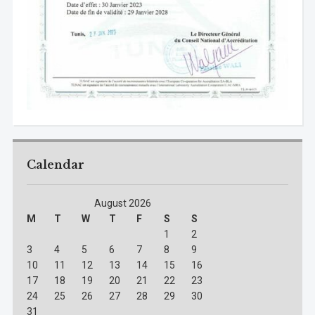
Calendar
August 2026
M
T
W
T
F
S
S
1
2
3
4
5
6
7
8
9
10
11
12
13
14
15
16
17
18
19
20
21
22
23
24
25
26
27
28
29
30
31