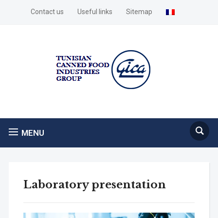
Contact us
Useful links
Sitemap
MENU
Laboratory presentation