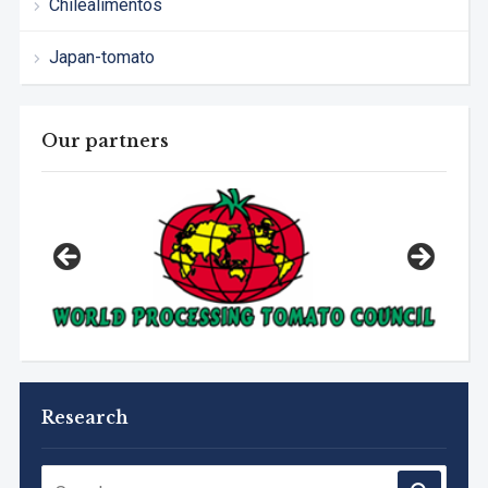
Chilealimentos
Japan-tomato
Our partners
Research