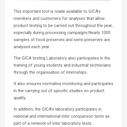
This important tool is made available to GICA’s
members and customers for analyses that allow
product testing to be carried out throughout the year,
especially during processing campaigns.Nearly 1000
samples of food preserves and semi-preserves are
analysed each year.
The GICA testing Laboratory also participates in the
training of young students and industrial technicians
through the organisation of internships.
It also ensures normative monitoring and participates
in the carrying out of specific studies on product
quality.
In addition, the GICA’s laboratory participates in
national and international inter comparison tests as
part of a network of inter laboratory tests.