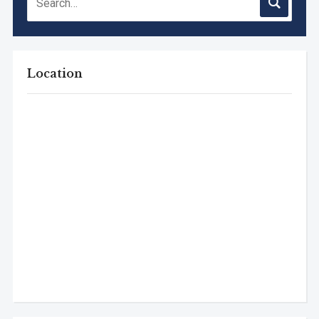
Location