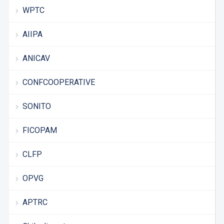
WPTC
AIIPA
ANICAV
CONFCOOPERATIVE
SONITO
FICOPAM
CLFP
OPVG
APTRC