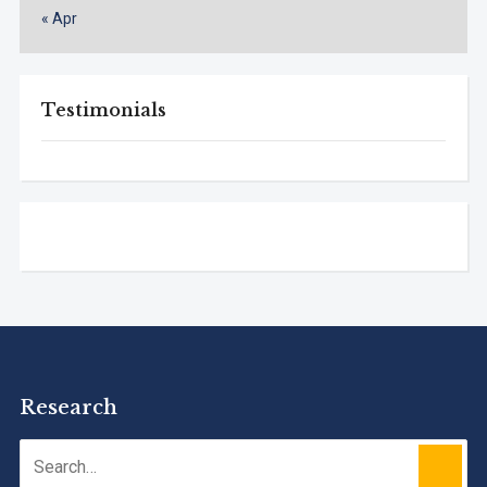
« Apr
Testimonials
Research