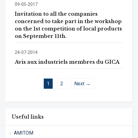
09-05-2017
Invitation to all the companies
concerned to take part in the workshop
on the 1st competition of local products
on September 11th.
24-07-2014
Avis aux industriels membres du GICA
1
2
Next →
Useful links
AMITOM