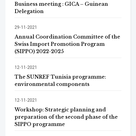
Business meeting : GICA – Guinean
Delegation
29-11-2021
Annual Coordination Committee of the
Swiss Import Promotion Program
(SIPPO) 2022-2025
12-11-2021
The SUNREF Tunisia programme:
environmental components
12-11-2021
Workshop: Strategic planning and
preparation of the second phase of the
SIPPO programme