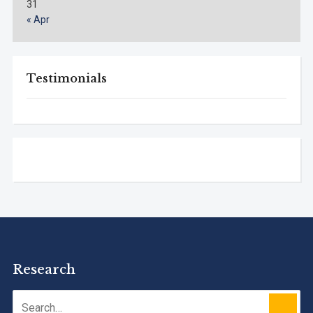
31
« Apr
Testimonials
Research