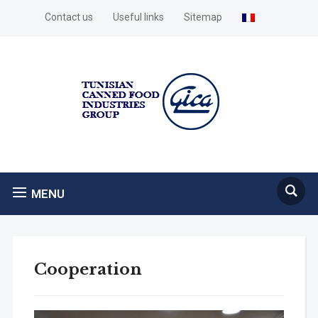
Contact us
Useful links
Sitemap
MENU
Cooperation