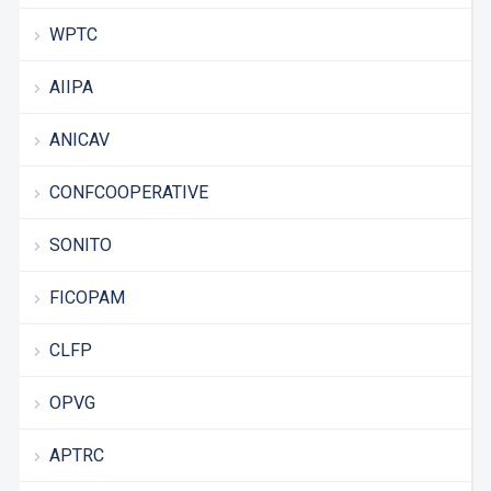
WPTC
AIIPA
ANICAV
CONFCOOPERATIVE
SONITO
FICOPAM
CLFP
OPVG
APTRC