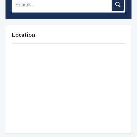
Location