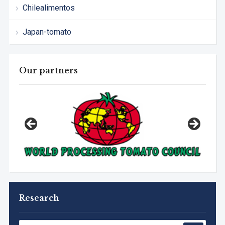
Chilealimentos
Japan-tomato
Our partners
Research