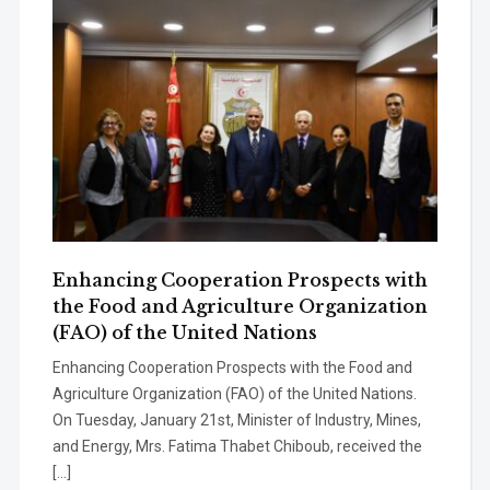
Enhancing Cooperation Prospects with
the Food and Agriculture Organization
(FAO) of the United Nations
Enhancing Cooperation Prospects with the Food and
Agriculture Organization (FAO) of the United Nations.
On Tuesday, January 21st, Minister of Industry, Mines,
and Energy, Mrs. Fatima Thabet Chiboub, received the
[…]