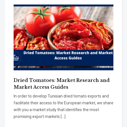
Dried Tomatoes: Market Research and
Market Access Guides
In order to develop Tunisian dried tomato exports and
facilitate their access to the European market, we share
with you a market study that identifies the most
promising export markets […]