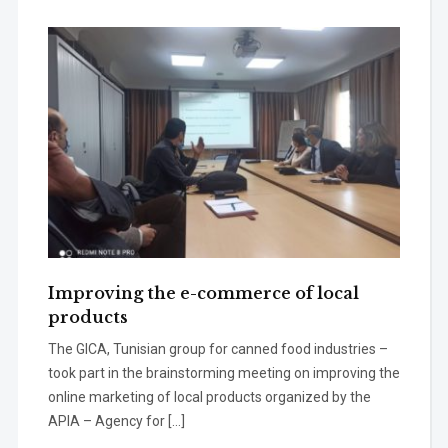
Improving the e-commerce of local
products
The GICA, Tunisian group for canned food industries –
took part in the brainstorming meeting on improving the
online marketing of local products organized by the
APIA – Agency for […]