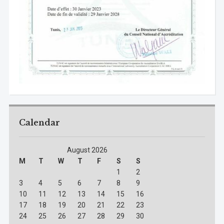
Calendar
August 2026
M
T
W
T
F
S
S
1
2
3
4
5
6
7
8
9
10
11
12
13
14
15
16
17
18
19
20
21
22
23
24
25
26
27
28
29
30