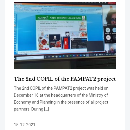
The 2nd COPIL of the PAMPAT2 project
The 2nd COPIL of the PAMPAT2 project was held on
December 16 at the headquarters of the Ministry of
Economy and Planning in the presence of all project
partners. During […]
15-12-2021