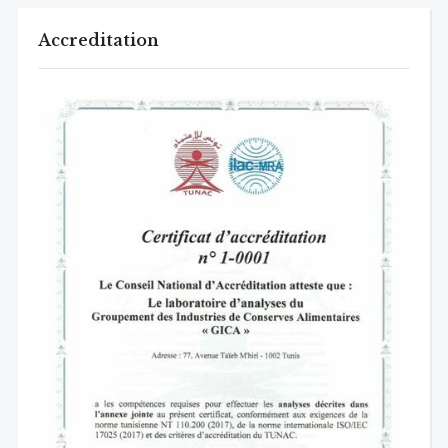
Accreditation