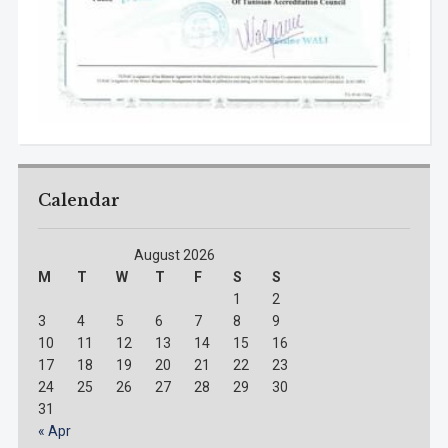
Calendar
August 2026
M
T
W
T
F
S
S
1
2
3
4
5
6
7
8
9
10
11
12
13
14
15
16
17
18
19
20
21
22
23
24
25
26
27
28
29
30
31
« Apr