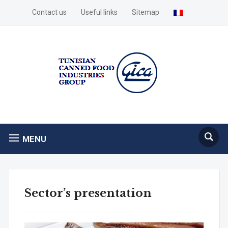
Contact us
Useful links
Sitemap
MENU
Sector’s presentation