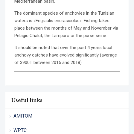
Mediterranean basin.
The dominant species of anchovies in the Tunisian
waters is «Engraulis encrasicolus». Fishing takes
place between the months of May and November via
Pelagic Chalut, the Lamparo or the purse seine.
It should be noted that over the past 4 years local
anchovy catches have evolved significantly (average
of 3900T between 2015 and 2018).
Useful links
AMITOM
WPTC