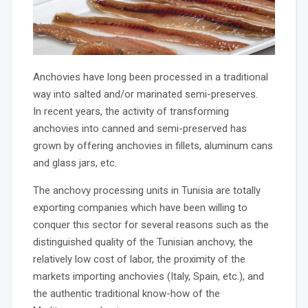
Anchovies have long been processed in a traditional
way into salted and/or marinated semi-preserves.
In recent years, the activity of transforming
anchovies into canned and semi-preserved has
grown by offering anchovies in fillets, aluminum cans
and glass jars, etc.
The anchovy processing units in Tunisia are totally
exporting companies which have been willing to
conquer this sector for several reasons such as the
distinguished quality of the Tunisian anchovy, the
relatively low cost of labor, the proximity of the
markets importing anchovies (Italy, Spain, etc.), and
the authentic traditional know-how of the