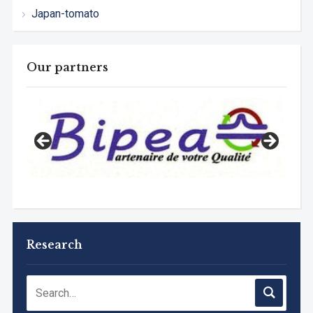
Japan-tomato
Our partners
Research