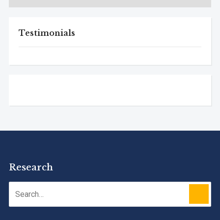
Testimonials
Research