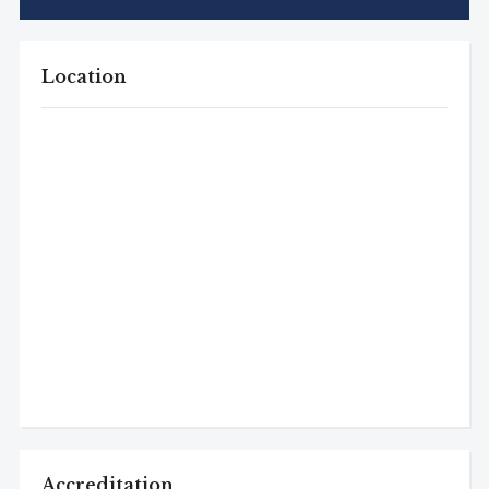
Location
Accreditation