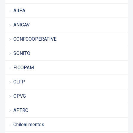
AIIPA
ANICAV
CONFCOOPERATIVE
SONITO
FICOPAM
CLFP
OPVG
APTRC
Chilealimentos