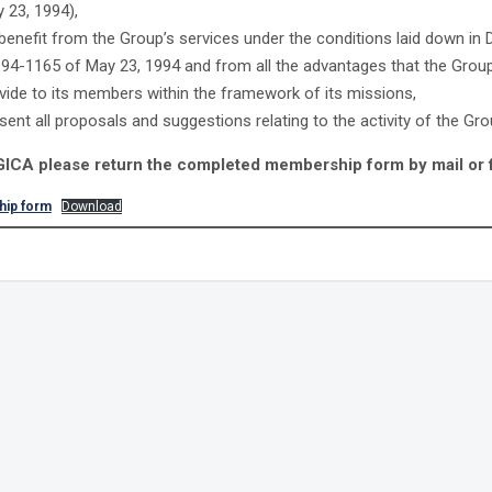
 23, 1994),
benefit from the Group’s services under the conditions laid down in
 94-1165 of May 23, 1994 and from all the advantages that the Grou
vide to its members within the framework of its missions,
sent all proposals and suggestions relating to the activity of the Gr
 GICA please return the completed membership form by mail or 
ip form
Download