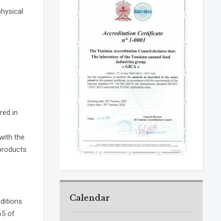
hysical
red in
with the
products
Calendar
ditions
65 of