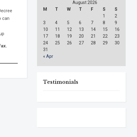
August 2026
M
T
W
T
F
S
S
 Decree
1
2
p can
3
4
5
6
7
8
9
10
11
12
13
14
15
16
oup
17
18
19
20
21
22
23
24
25
26
27
28
29
30
fax.
31
« Apr
Testimonials