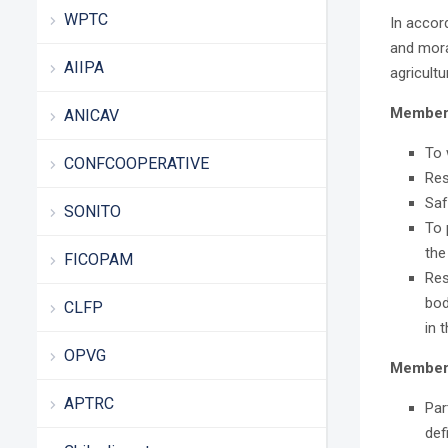
WPTC
In accor
and mora
AIIPA
agricult
Members
ANICAV
To 
CONFCOOPERATIVE
Res
Saf
SONITO
To 
the
FICOPAM
Res
bod
CLFP
in 
OPVG
Members
APTRC
Par
def