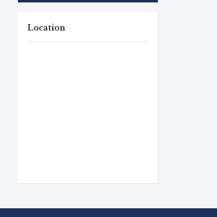
Location