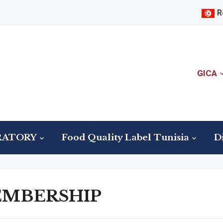
R
GICA
RATORY
Food Quality Label Tunisia
Di
MBERSHIP