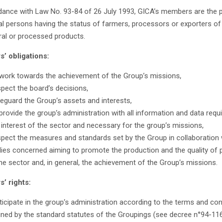
dance with Law No. 93-84 of 26 July 1993, GICA’s members are the p
l persons having the status of farmers, processors or exporters of
ural or processed products.
’ obligations:
work towards the achievement of the Group’s missions,
pect the board’s decisions,
eguard the Group’s assets and interests,
provide the group’s administration with all information and data requi
 interest of the sector and necessary for the group’s missions,
pect the measures and standards set by the Group in collaboration 
ies concerned aiming to promote the production and the quality of 
the sector and, in general, the achievement of the Group’s missions.
’ rights:
ticipate in the group’s administration according to the terms and con
ined by the standard statutes of the Groupings (see decree n°94-11