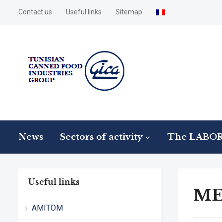
Contact us
Useful links
Sitemap
News
Sectors of activity
The LABO
Useful links
ME
AMITOM