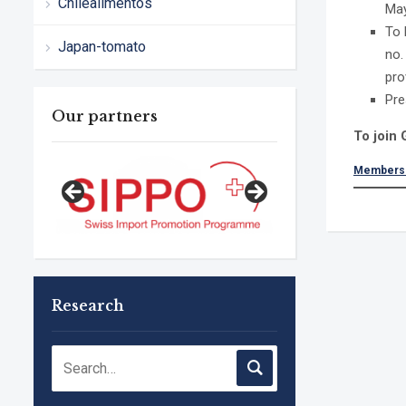
Chilealimentos
May
To 
Japan-tomato
no.
pro
Pre
Our partners
To join
Membersh
Research