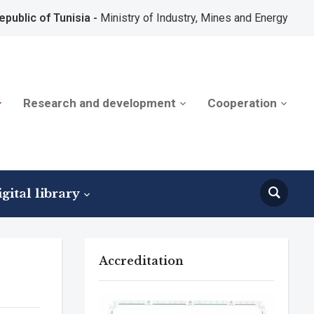
epublic of Tunisia -
Ministry of Industry, Mines and Energy
Research and development
Cooperation
gital library
Accreditation