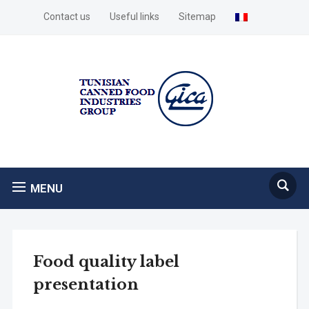
Contact us
Useful links
Sitemap
MENU
Food quality label
presentation