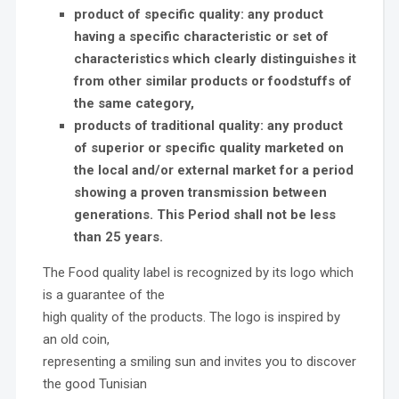
product of specific quality: any product
having a specific characteristic or set of
characteristics which clearly distinguishes it
from other similar products or foodstuffs of
the same category,
products of traditional quality: any product
of superior or specific
quality marketed on
the local and/or external market for a period
showing a proven transmission between
generations. This Period shall not be less
than 25 years.
The Food quality label is recognized by its logo which
is a guarantee of the
high quality of the products. The logo is inspired by
an old coin,
representing a smiling sun and invites you to discover
the good Tunisian