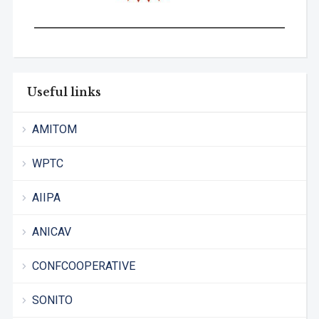
Useful links
AMITOM
WPTC
AIIPA
ANICAV
CONFCOOPERATIVE
SONITO