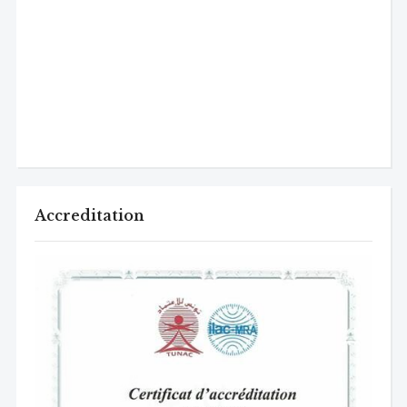
Accreditation