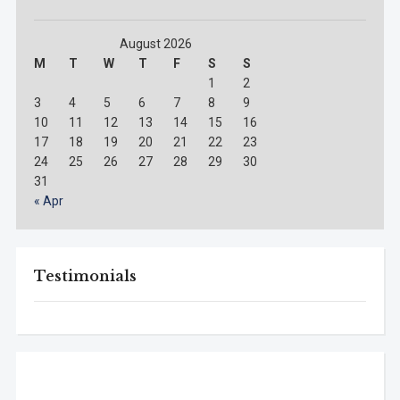
August 2026
M
T
W
T
F
S
S
1
2
3
4
5
6
7
8
9
10
11
12
13
14
15
16
17
18
19
20
21
22
23
24
25
26
27
28
29
30
31
« Apr
Testimonials