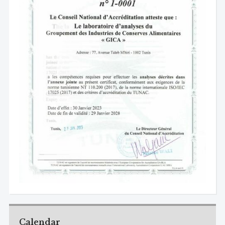
Calendar