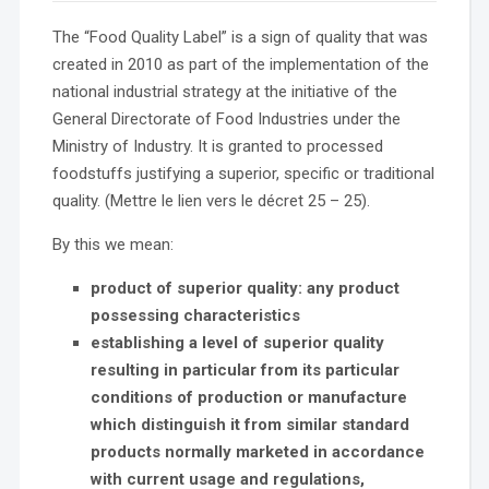
The “Food Quality Label” is a sign of quality that was
created in 2010 as part of the implementation of the
national industrial strategy at the initiative of the
General Directorate of Food Industries under the
Ministry of Industry. It is granted to processed
foodstuffs justifying a superior, specific or traditional
quality. (Mettre le lien vers le décret 25 – 25).
By this we mean:
product of superior quality: any product
possessing characteristics
establishing a level of superior quality
resulting in particular from its
particular
conditions of production or manufacture
which distinguish it from similar standard
products normally marketed in accordance
with current usage and regulations,