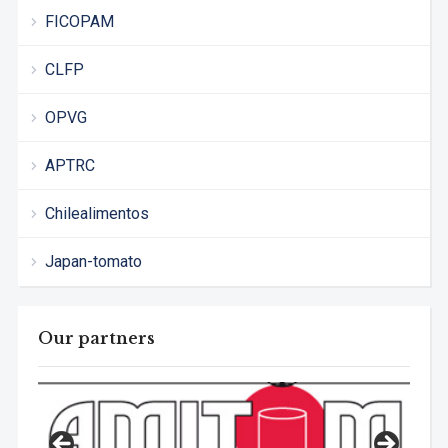
FICOPAM
CLFP
OPVG
APTRC
Chilealimentos
Japan-tomato
Our partners