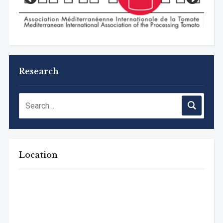
Research
Location