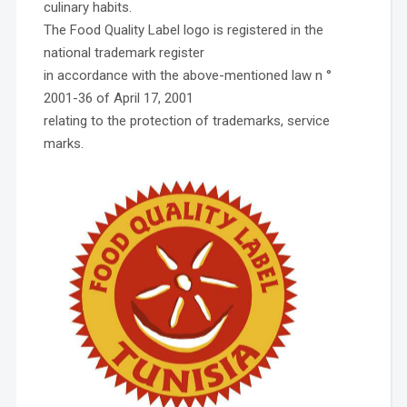
culinary habits.
The Food Quality Label logo is registered in the
national trademark register
in accordance with the above-mentioned law n °
2001-36 of April 17, 2001
relating to the protection of trademarks, service
marks.