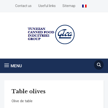
Contact us
Useful links
Sitemap
MENU
Table olives
Olive de table