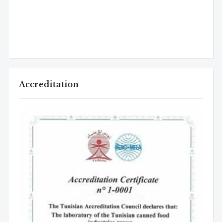
Accreditation