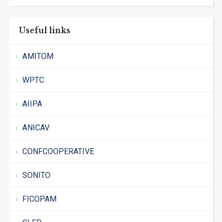
Useful links
AMITOM
WPTC
AIIPA
ANICAV
CONFCOOPERATIVE
SONITO
FICOPAM