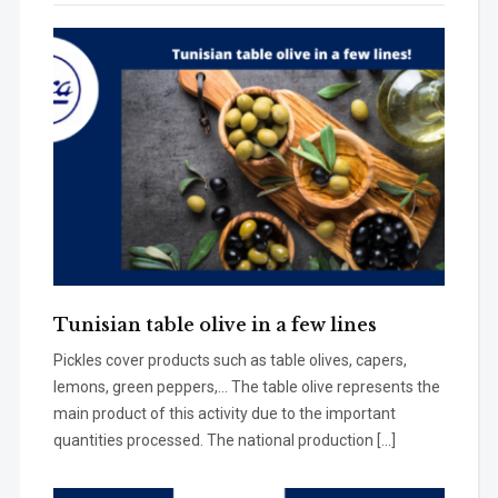
Tunisian table olive in a few lines
Pickles cover products such as table olives, capers,
lemons, green peppers,… The table olive represents the
main product of this activity due to the important
quantities processed. The national production […]