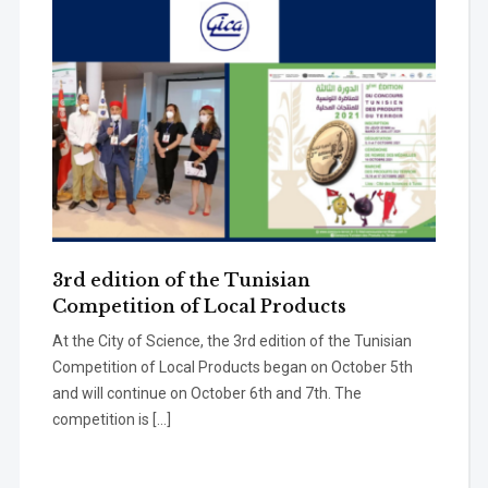
3rd edition of the Tunisian
Competition of Local Products
At the City of Science, the 3rd edition of the Tunisian
Competition of Local Products began on October 5th
and will continue on October 6th and 7th. The
competition is […]