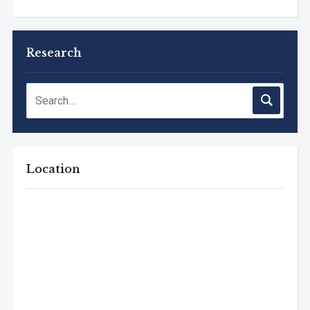
Research
Location