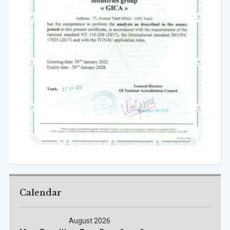
Calendar
August 2026