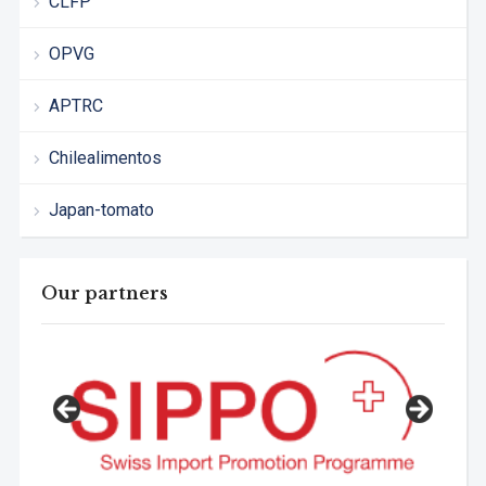
CLFP
OPVG
APTRC
Chilealimentos
Japan-tomato
Our partners