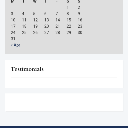
M
T
W
T
F
S
S
1
2
3
4
5
6
7
8
9
10
11
12
13
14
15
16
17
18
19
20
21
22
23
24
25
26
27
28
29
30
31
« Apr
Testimonials