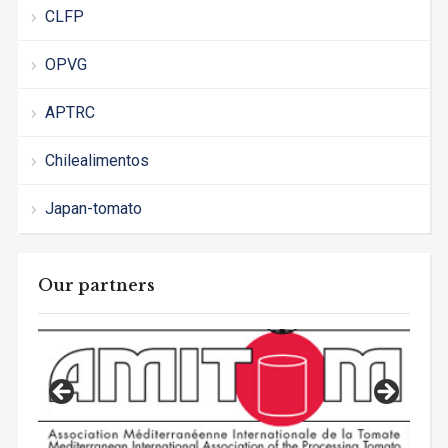
CLFP
OPVG
APTRC
Chilealimentos
Japan-tomato
Our partners