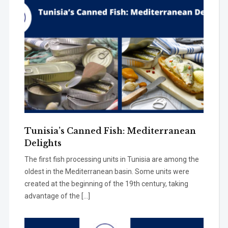
Tunisia’s Canned Fish: Mediterranean
Delights
The first fish processing units in Tunisia are among the
oldest in the Mediterranean basin. Some units were
created at the beginning of the 19th century, taking
advantage of the […]