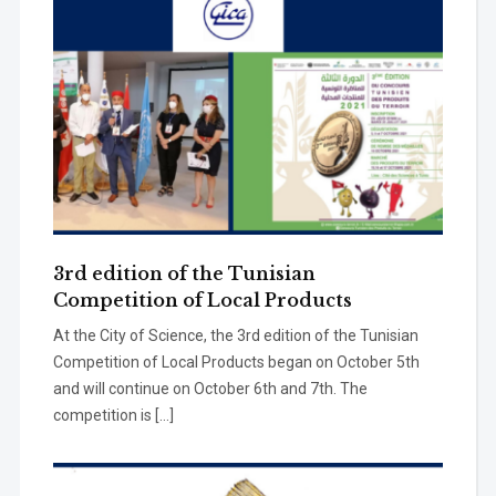
3rd edition of the Tunisian
Competition of Local Products
At the City of Science, the 3rd edition of the Tunisian
Competition of Local Products began on October 5th
and will continue on October 6th and 7th. The
competition is […]