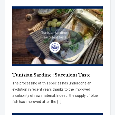
Tunisian Sardine : Succulent Taste
The processing of this species has undergone an
evolution in recent years thanks to the improved
availability of raw material. Indeed, the supply of blue
fish has improved after the […]