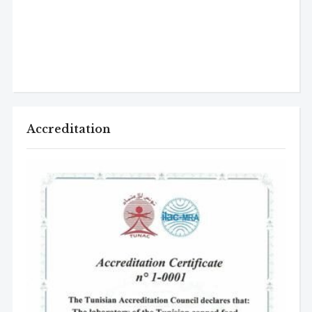
Accreditation