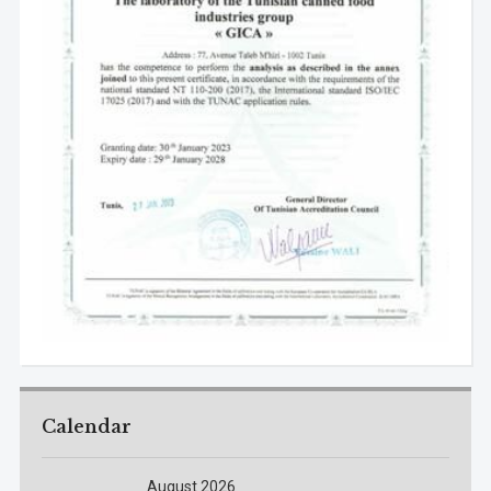
Calendar
August 2026