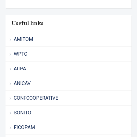
Useful links
AMITOM
WPTC
AIIPA
ANICAV
CONFCOOPERATIVE
SONITO
FICOPAM