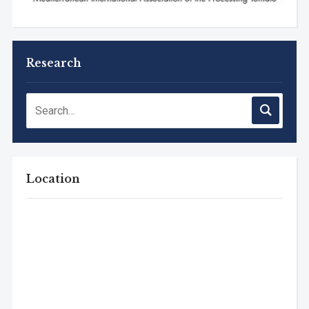
Research
Location