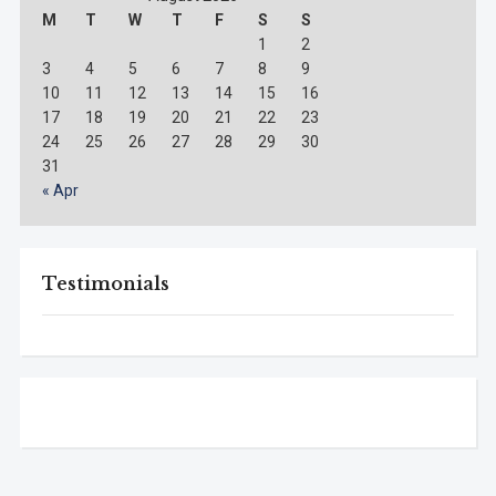
M
T
W
T
F
S
S
1
2
3
4
5
6
7
8
9
10
11
12
13
14
15
16
17
18
19
20
21
22
23
24
25
26
27
28
29
30
31
« Apr
Testimonials