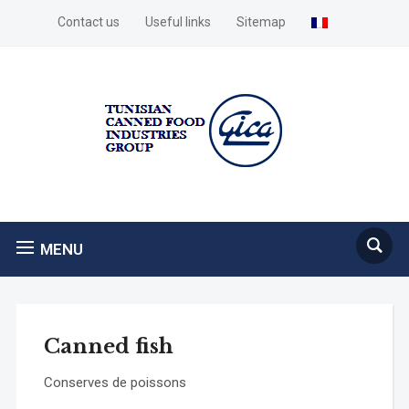
Contact us
Useful links
Sitemap
MENU
Canned fish
Conserves de poissons