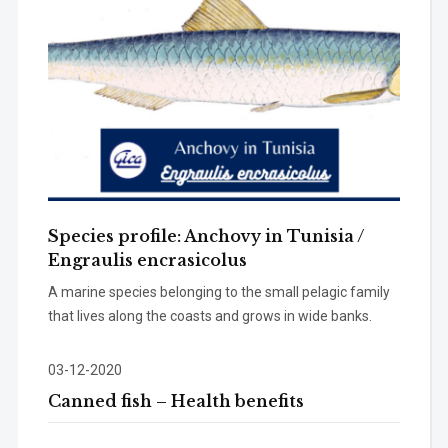
Species profile: Anchovy in Tunisia /
Engraulis encrasicolus
A marine species belonging to the small pelagic family
that lives along the coasts and grows in wide banks.
03-12-2020
Canned fish – Health benefits