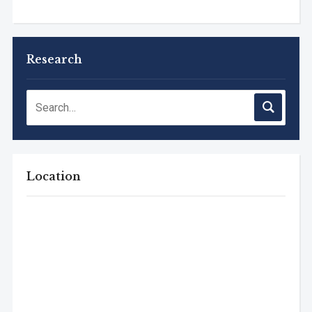
Research
Location