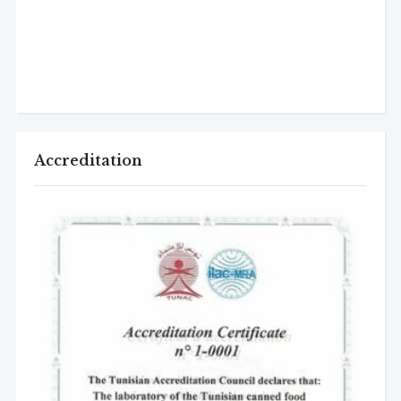
Accreditation