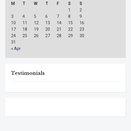
M
T
W
T
F
S
S
1
2
3
4
5
6
7
8
9
10
11
12
13
14
15
16
17
18
19
20
21
22
23
24
25
26
27
28
29
30
31
« Apr
Testimonials