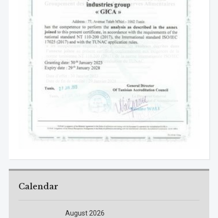
Calendar
August 2026