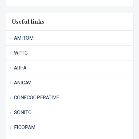
Useful links
AMITOM
WPTC
AIIPA
ANICAV
CONFCOOPERATIVE
SONITO
FICOPAM