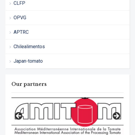
CLFP
OPVG
APTRC
Chilealimentos
Japan-tomato
Our partners