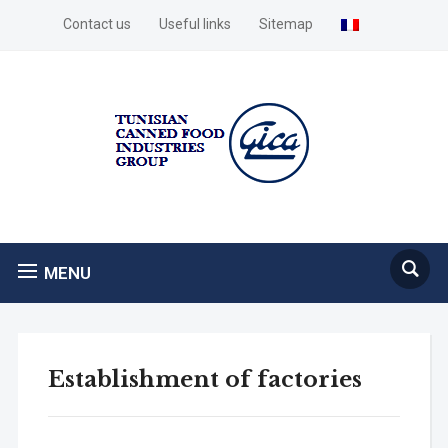
Contact us
Useful links
Sitemap
MENU
Establishment of factories