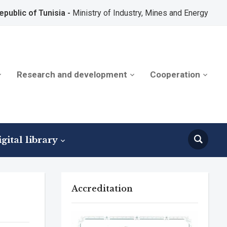
epublic of Tunisia -
Ministry of Industry, Mines and Energy
Research and development
Cooperation
gital library
Accreditation