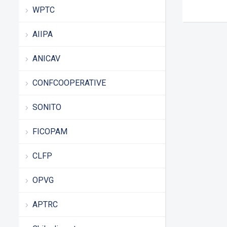
WPTC
AIIPA
ANICAV
CONFCOOPERATIVE
SONITO
FICOPAM
CLFP
OPVG
APTRC