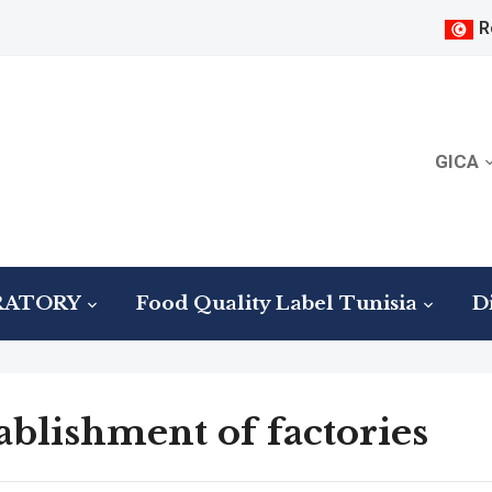
R
GICA
RATORY
Food Quality Label Tunisia
Di
ablishment of factories