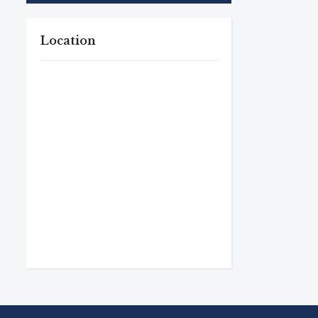
Location