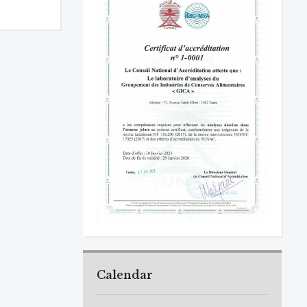
Calendar