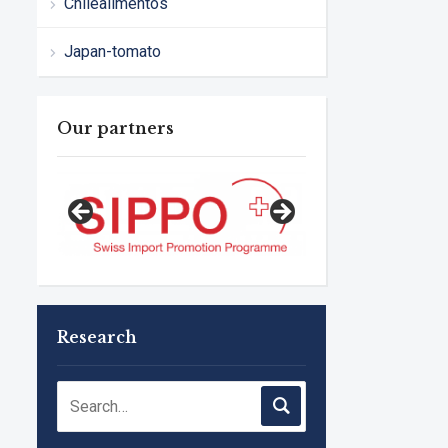
Chilealimentos
Japan-tomato
Our partners
Research