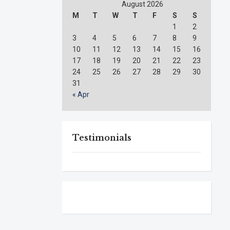
August 2026
M
T
W
T
F
S
S
1
2
3
4
5
6
7
8
9
10
11
12
13
14
15
16
17
18
19
20
21
22
23
24
25
26
27
28
29
30
31
« Apr
Testimonials