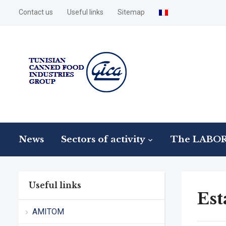
Contact us
Useful links
Sitemap
News
Sectors of activity
The LABO
Useful links
Est
AMITOM