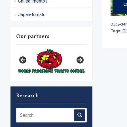
Chilealimentos
Japan-tomato
Study-of-t
Tags:
G
Our partners
Research