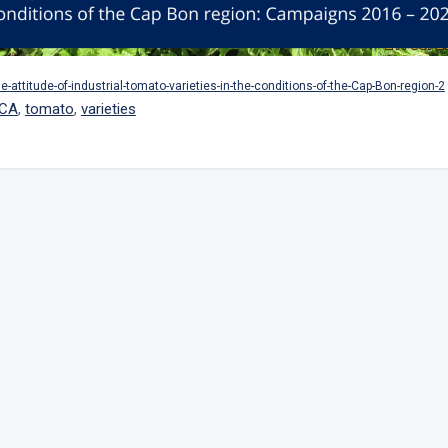
he-attitude-of-industrial-tomato-varieties-in-the-conditions-of-the-Cap-Bon-region-2
ICA
,
tomato
,
varieties