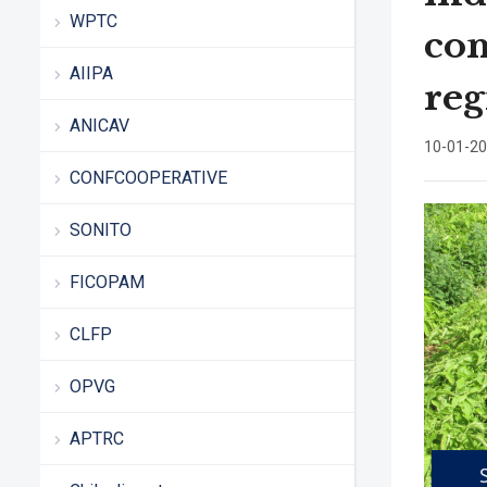
WPTC
con
AIIPA
reg
ANICAV
10-01-2
CONFCOOPERATIVE
SONITO
FICOPAM
CLFP
OPVG
APTRC