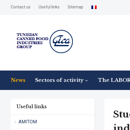
Contact us
Useful links
Sitemap
News
Sectors of activity
The LABO
Useful links
Stu
AMITOM
ind