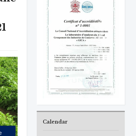
21
Calendar