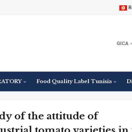
R
GICA
RATORY
Food Quality Label Tunisia
Di
dy of the attitude of
ustrial tomato varieties in