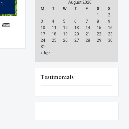
August 2026
M
T
W
T
F
S
S
1
2
3
4
5
6
7
8
9
Read
10
11
12
13
14
15
16
17
18
19
20
21
22
23
24
25
26
27
28
29
30
31
« Apr
Testimonials