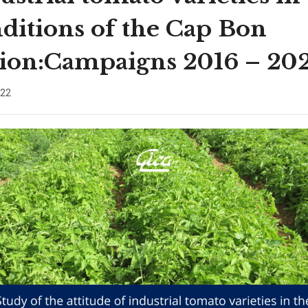
ditions of the Cap Bon
ion:Campaigns 2016 – 20
022