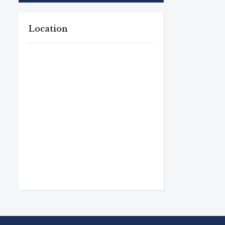
Location