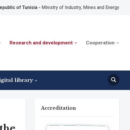
epublic of Tunisia -
Ministry of Industry, Mines and Energy
Research and development
Cooperation
gital library
Accreditation
 the