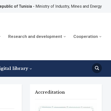
epublic of Tunisia -
Ministry of Industry, Mines and Energy
Research and development
Cooperation
gital library
Accreditation