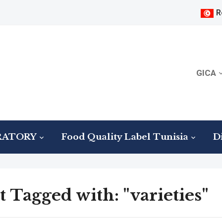
R
GICA
RATORY
Food Quality Label Tunisia
Di
t Tagged with: "varieties"