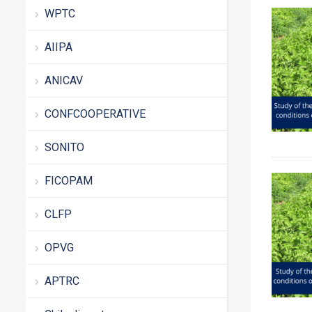
WPTC
AIIPA
ANICAV
CONFCOOPERATIVE
SONITO
FICOPAM
CLFP
OPVG
APTRC