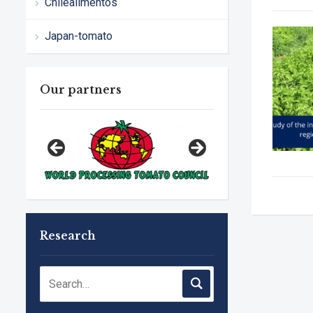
Chilealimentos
Japan-tomato
Our partners
Research