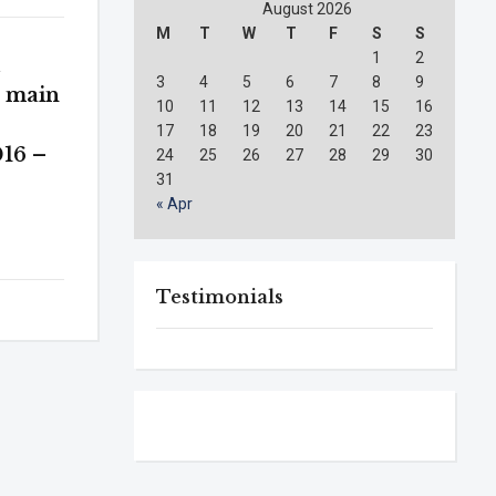
August 2026
M
T
W
T
F
S
S
1
2
l
3
4
5
6
7
8
9
e main
10
11
12
13
14
15
16
17
18
19
20
21
22
23
16 –
24
25
26
27
28
29
30
31
« Apr
Testimonials