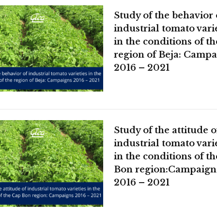
Study of the behavior 
industrial tomato vari
in the conditions of th
region of Beja: Campa
2016 – 2021
Study of the attitude o
industrial tomato vari
in the conditions of t
Bon region:Campaign
2016 – 2021