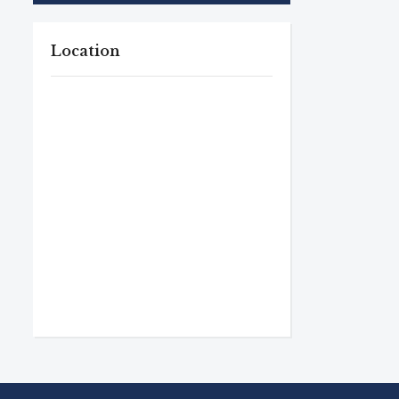
Location