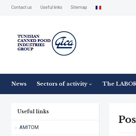
Contact us
Useful links
Sitemap
News
Sectors of activity
The LABO
Useful links
Pos
AMITOM