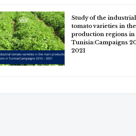
Study of the industria
tomato varieties in th
production regions in
Tunisia:Campaigns 20
2021