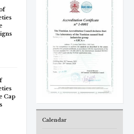
of
eties
e
igns
f
eties
he Cap
s
Calendar