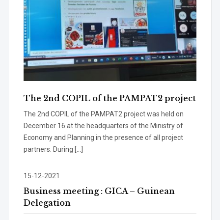
The 2nd COPIL of the PAMPAT2 project
The 2nd COPIL of the PAMPAT2 project was held on
December 16 at the headquarters of the Ministry of
Economy and Planning in the presence of all project
partners. During […]
15-12-2021
Business meeting : GICA – Guinean
Delegation