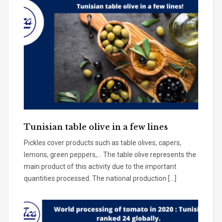
Tunisian table olive in a few lines
Pickles cover products such as table olives, capers,
lemons, green peppers,… The table olive represents the
main product of this activity due to the important
quantities processed. The national production […]