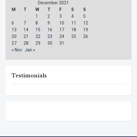
December 2021
M
T
W
T
F
S
S
1
2
3
4
5
6
7
8
9
10
11
12
13
14
15
16
17
18
19
20
21
22
23
24
25
26
27
28
29
30
31
« Nov
Jan »
Testimonials