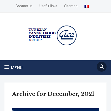
Contact us
Useful links
Sitemap
MENU
Archive for December, 2021