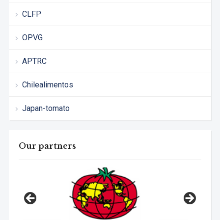
CLFP
OPVG
APTRC
Chilealimentos
Japan-tomato
Our partners