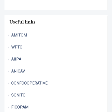
Useful links
AMITOM
WPTC
AIIPA
ANICAV
CONFCOOPERATIVE
SONITO
FICOPAM