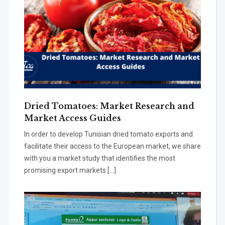
Dried Tomatoes: Market Research and
Market Access Guides
In order to develop Tunisian dried tomato exports and
facilitate their access to the European market, we share
with you a market study that identifies the most
promising export markets […]