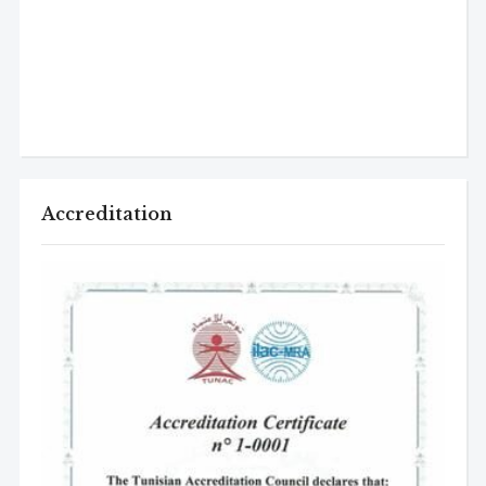
Accreditation