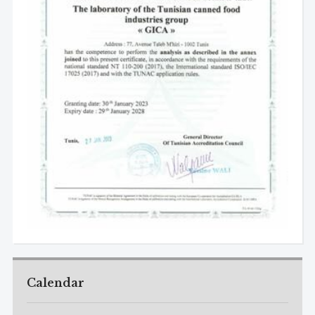
Calendar