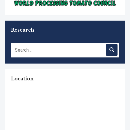
Research
Location