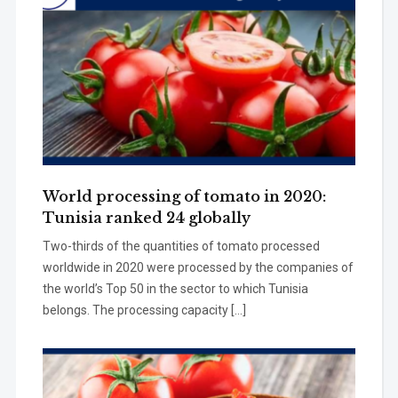
World processing of tomato in 2020:
Tunisia ranked 24 globally
Two-thirds of the quantities of tomato processed
worldwide in 2020 were processed by the companies of
the world’s Top 50 in the sector to which Tunisia
belongs. The processing capacity […]