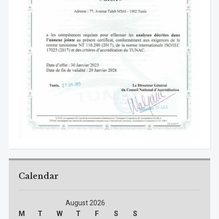
Calendar
August 2026
M
T
W
T
F
S
S