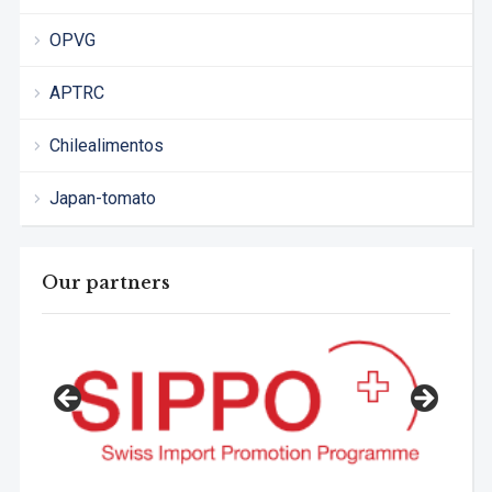
OPVG
APTRC
Chilealimentos
Japan-tomato
Our partners