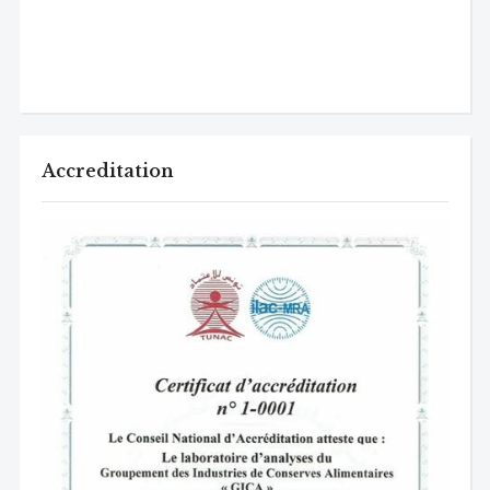
Accreditation