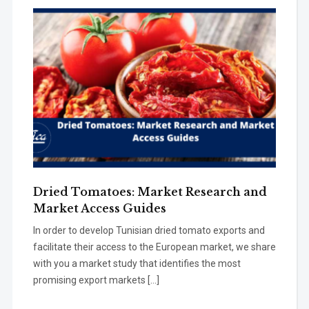
Dried Tomatoes: Market Research and
Market Access Guides
In order to develop Tunisian dried tomato exports and
facilitate their access to the European market, we share
with you a market study that identifies the most
promising export markets […]