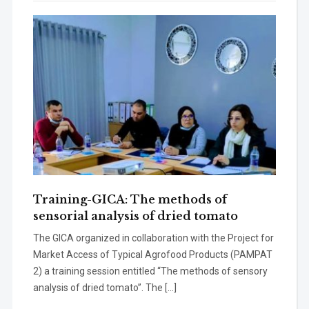
Training-GICA: The methods of
sensorial analysis of dried tomato
The GICA organized in collaboration with the Project for
Market Access of Typical Agrofood Products (PAMPAT
2) a training session entitled “The methods of sensory
analysis of dried tomato’’. The […]