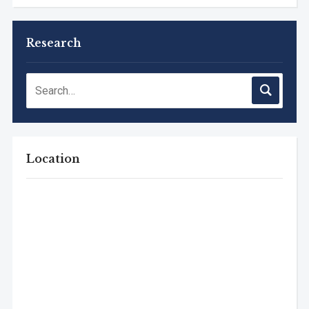
Research
Location