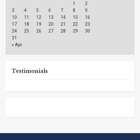
1
2
3
4
5
6
7
8
9
10
11
12
13
14
15
16
17
18
19
20
21
22
23
24
25
26
27
28
29
30
31
« Apr
Testimonials