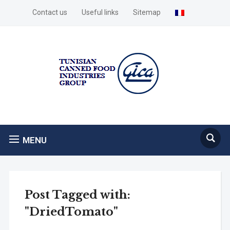
Contact us
Useful links
Sitemap
MENU
Post Tagged with:
"DriedTomato"