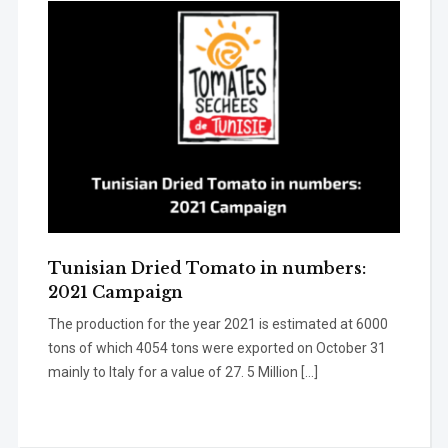
Tunisian Dried Tomato in numbers:
2021 Campaign
The production for the year 2021 is estimated at 6000
tons of which 4054 tons were exported on October 31
mainly to Italy for a value of 27. 5 Million […]