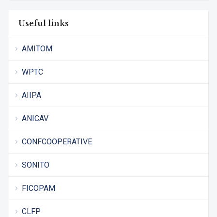
Useful links
AMITOM
WPTC
AIIPA
ANICAV
CONFCOOPERATIVE
SONITO
FICOPAM
CLFP