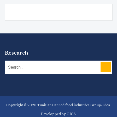
Research
Copyright © 2020 Tunisian Canned food industries Group-Gica.
Developped by
GICA