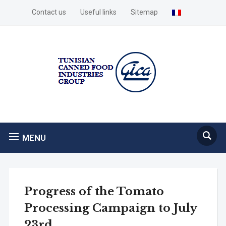
Contact us
Useful links
Sitemap
MENU
Progress of the Tomato
Processing Campaign to July
23rd