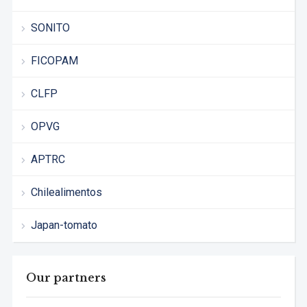
SONITO
FICOPAM
CLFP
OPVG
APTRC
Chilealimentos
Japan-tomato
Our partners