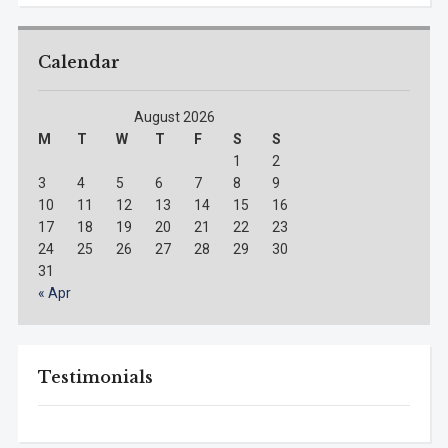
Calendar
August 2026
M
T
W
T
F
S
S
1
2
3
4
5
6
7
8
9
10
11
12
13
14
15
16
17
18
19
20
21
22
23
24
25
26
27
28
29
30
31
« Apr
Testimonials