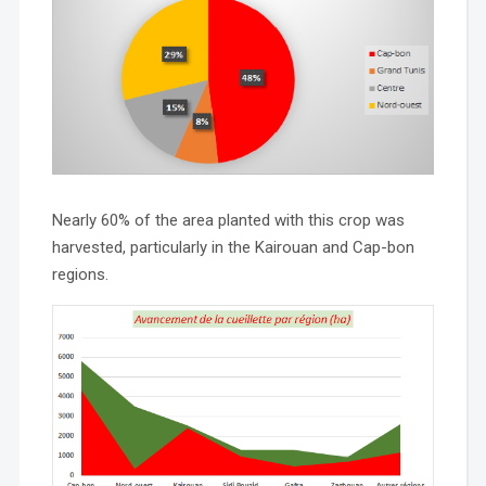
Nearly 60% of the area planted with this crop was
harvested, particularly in the Kairouan and Cap-bon
regions.