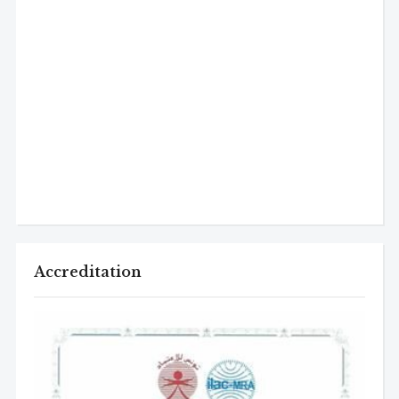
Accreditation