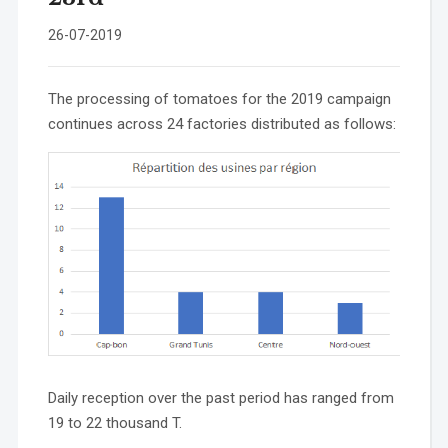
26-07-2019
The processing of tomatoes for the 2019 campaign
continues across 24 factories distributed as follows:
Daily reception over the past period has ranged from
19 to 22 thousand T.