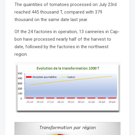
The quantities of tomatoes processed on July 23rd
reached 445 thousand T, compared with 379
thousand on the same date last year.
Of the 24 factories in operation, 13 canneries in Cap-
bon have processed nearly half of the harvest to
date, followed by the factories in the northwest
region.