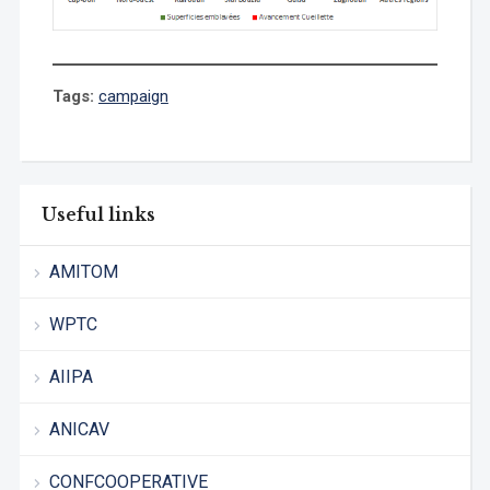
Tags:
campaign
Useful links
AMITOM
WPTC
AIIPA
ANICAV
CONFCOOPERATIVE