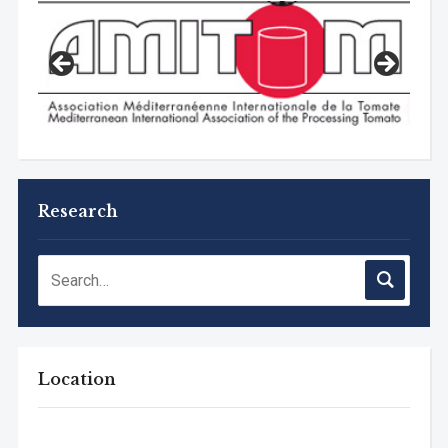
Research
Location